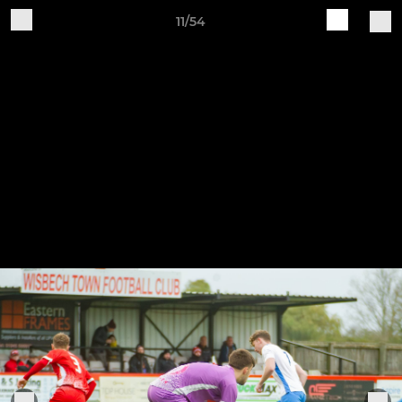
11/54