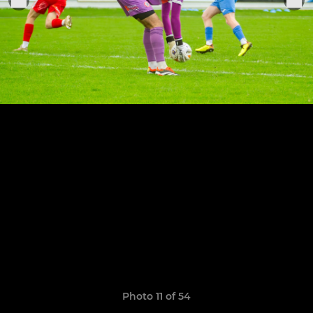
Photo 11 of 54