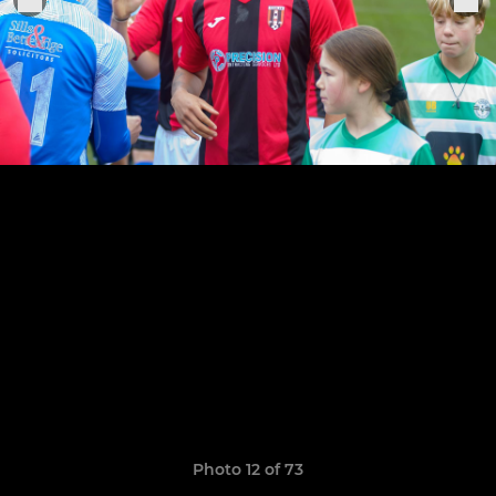
Photo 12 of 73