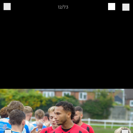
12/73