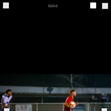
30/45