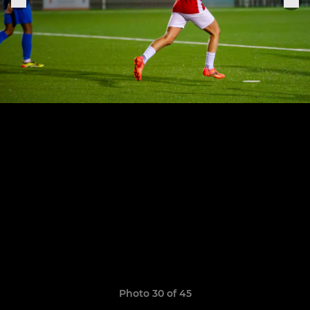
Photo 30 of 45