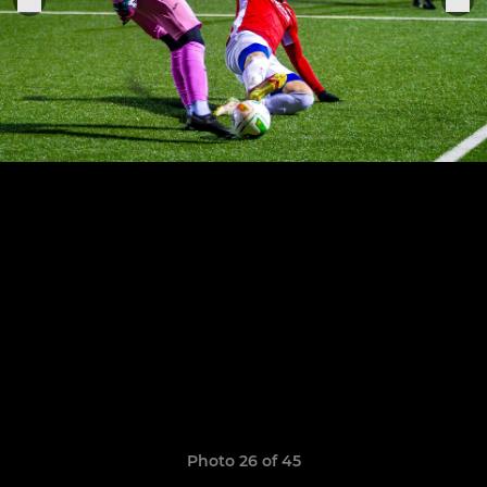
Photo 26 of 45