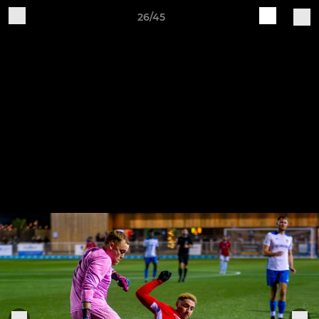
26/45