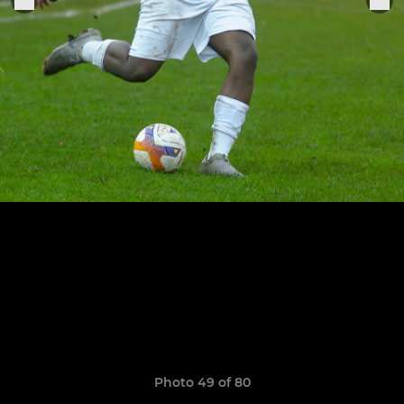
Photo 49 of 80