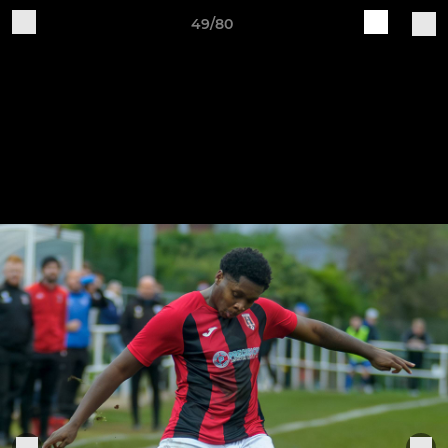
49/80