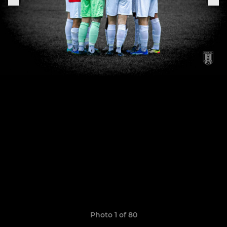
Photo 1 of 80