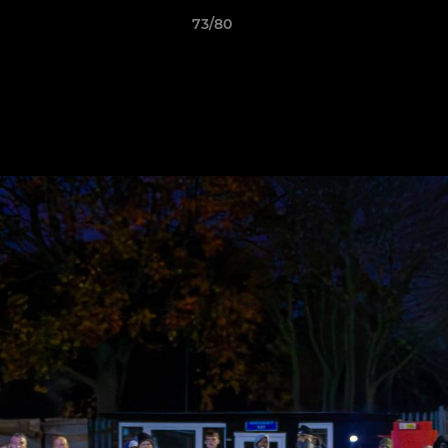
73/80