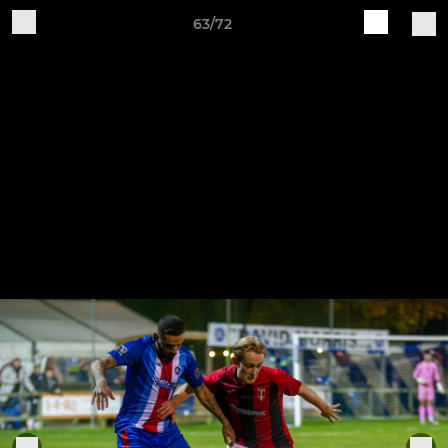
63/72