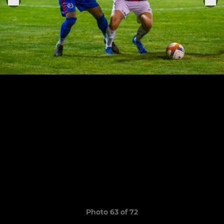
Photo 63 of 72