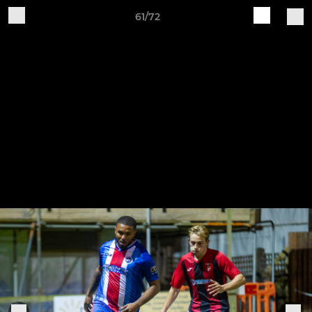
61/72