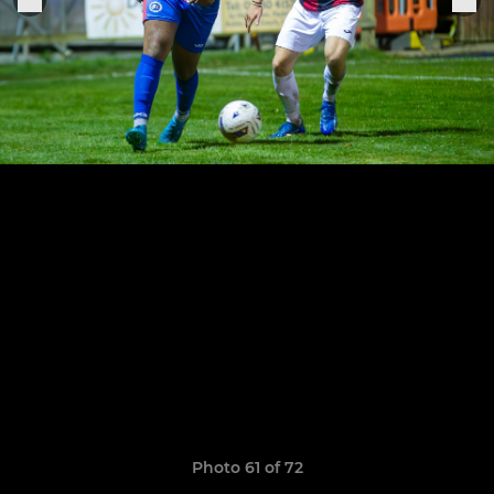
Photo 61 of 72