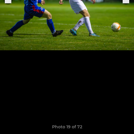
Photo 19 of 72