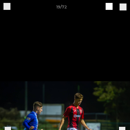
19/72