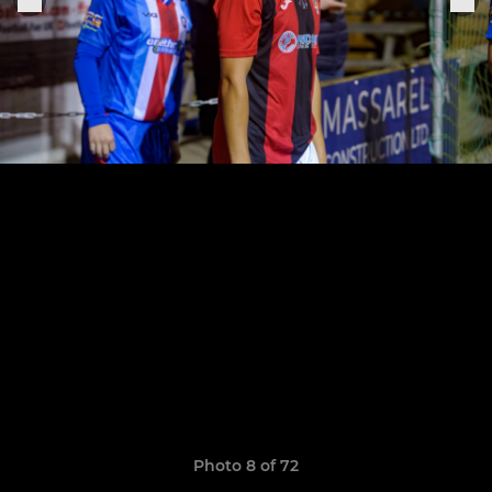
Photo 8 of 72