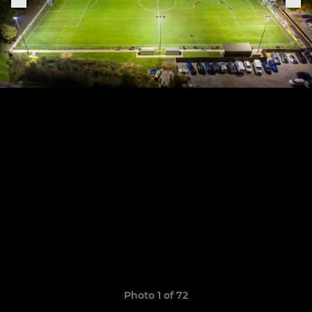
Photo 1 of 72