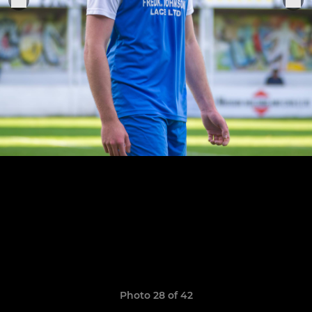
Photo 28 of 42