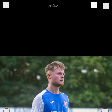
28/42