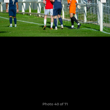
Photo 40 of 71