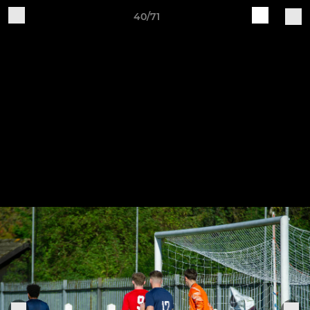
40/71