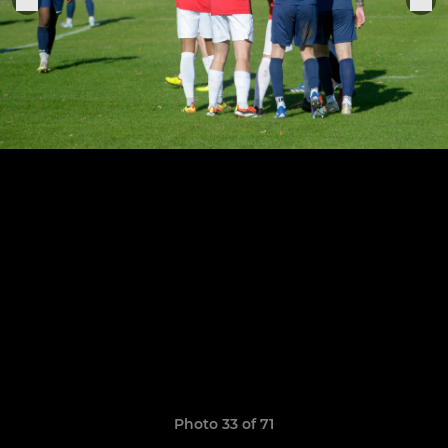
Photo 33 of 71