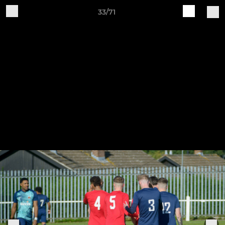
33/71