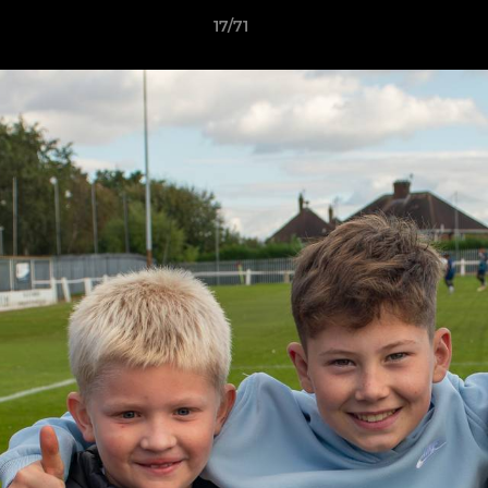
17/71