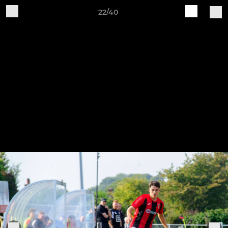
22/40