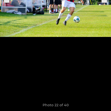
Photo 22 of 40