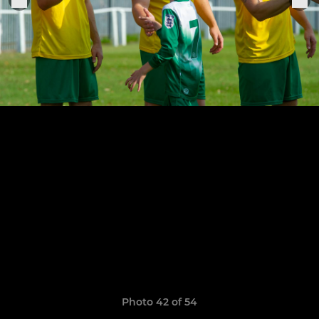
Photo 42 of 54