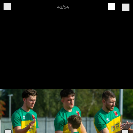
42/54