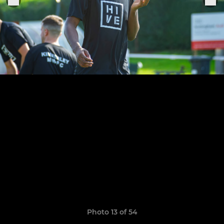
Photo 13 of 54