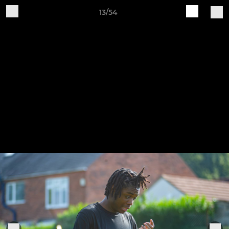
13/54