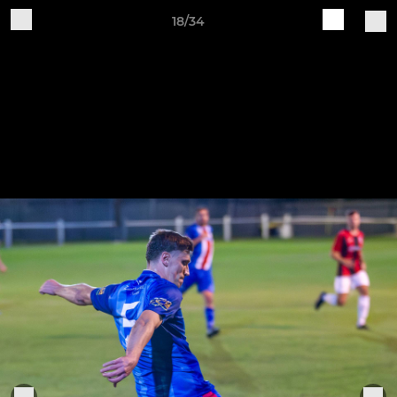
18/34