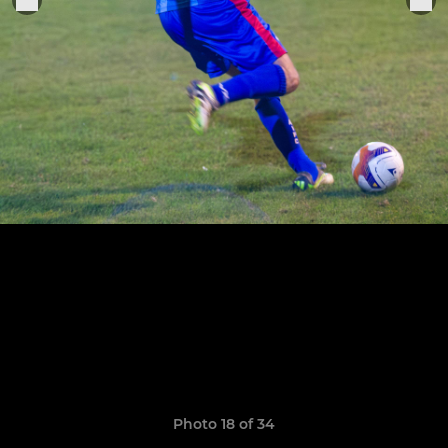
Photo 18 of 34