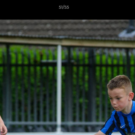
51/55