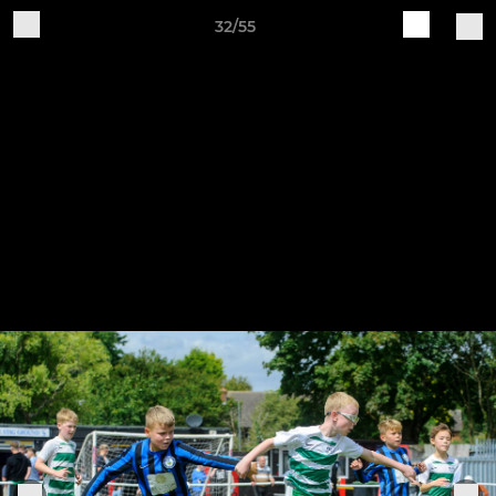
32/55