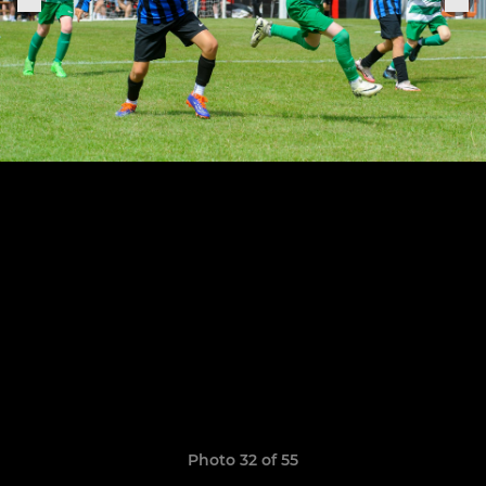
Photo 32 of 55