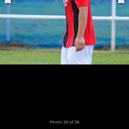
Photo 29 of 36