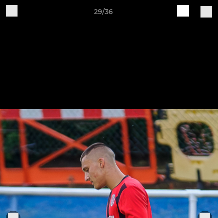
29/36