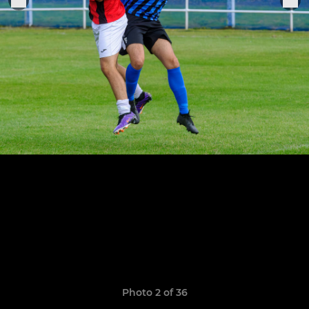
Photo 2 of 36